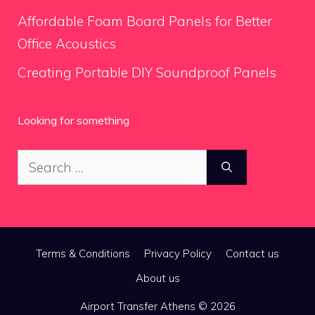
Affordable Foam Board Panels for Better
Office Acoustics
Creating Portable DIY Soundproof Panels
Looking for something
Search
for:
Terms & Conditions
Privacy Policy
Contact us
About us
Airport Transfer Athens © 2026