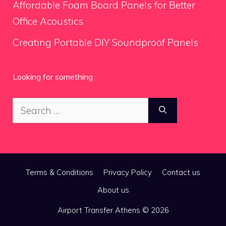
Affordable Foam Board Panels for Better
Office Acoustics
Creating Portable DIY Soundproof Panels
Looking for something
Search
for:
Terms & Conditions
Privacy Policy
Contact us
About us
Airport Transfer Athens © 2026