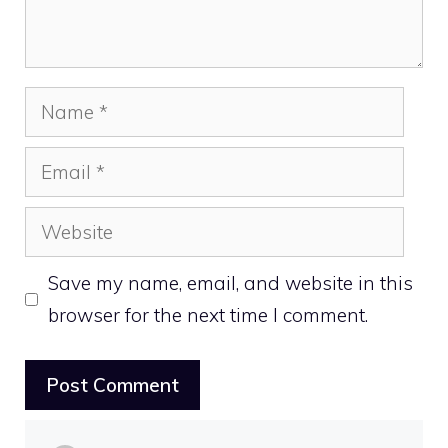
Name
Email
Website
Save my name, email, and website in this
browser for the next time I comment.