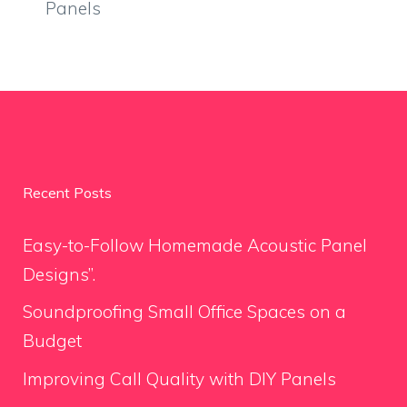
Panels
Recent Posts
Easy-to-Follow Homemade Acoustic Panel
Designs”.
Soundproofing Small Office Spaces on a
Budget
Improving Call Quality with DIY Panels