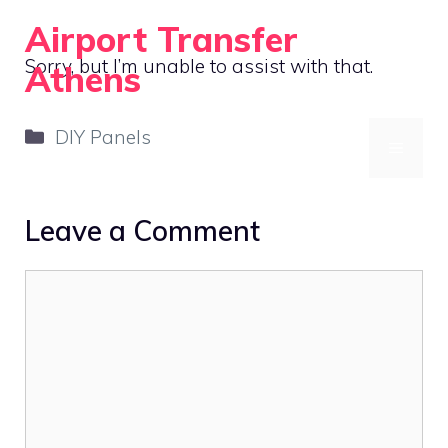
Skip
Airport Transfer
to
Sorry, but I’m unable to assist with that.
Athens
content
Acoustic Treatment and Soundproofing for Home Offices
Categories
DIY Panels
MENU
Leave a Comment
Comment