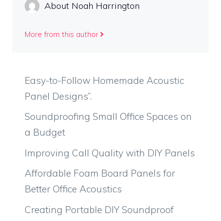
About Noah Harrington
More from this author
Easy-to-Follow Homemade Acoustic
Panel Designs”.
Soundproofing Small Office Spaces on
a Budget
Improving Call Quality with DIY Panels
Affordable Foam Board Panels for
Better Office Acoustics
Creating Portable DIY Soundproof