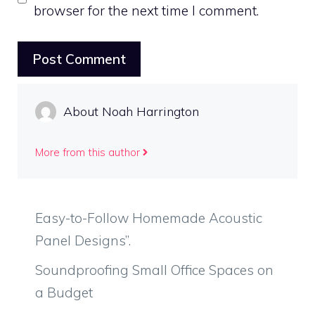
browser for the next time I comment.
About Noah Harrington
More from this author
Easy-to-Follow Homemade Acoustic
Panel Designs”.
Soundproofing Small Office Spaces on
a Budget