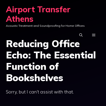
Skip
Airport Transfer
to
Athens
content
Acoustic Treatment and Soundproofing for Home Offices
MENU
Reducing Office
Echo: The Essential
Function of
Bookshelves
Sorry, but I can’t assist with that.