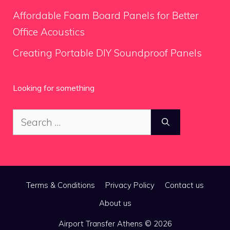
Affordable Foam Board Panels for Better
Office Acoustics
Creating Portable DIY Soundproof Panels
Looking for something
Search
for:
Terms & Conditions
Privacy Policy
Contact us
About us
Airport Transfer Athens © 2026