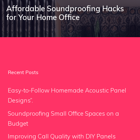
Affordable Soundproofing Hacks
for Your Home Office
Recent Posts
Easy-to-Follow Homemade Acoustic Panel
Designs”.
Soundproofing Small Office Spaces on a
Budget
Improving Call Quality with DIY Panels