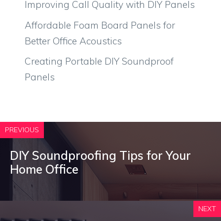
Improving Call Quality with DIY Panels
Affordable Foam Board Panels for
Better Office Acoustics
Creating Portable DIY Soundproof
Panels
PREVIOUS
DIY Soundproofing Tips for Your
Home Office
NEXT