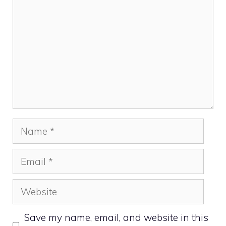
Name
Email
Website
Save my name, email, and website in this