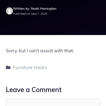
Written by: Noah Harrington
Published on: May 7, 2026
Sorry, but I can’t assist with that.
Categories
Furniture Hacks
Leave a Comment
Comment