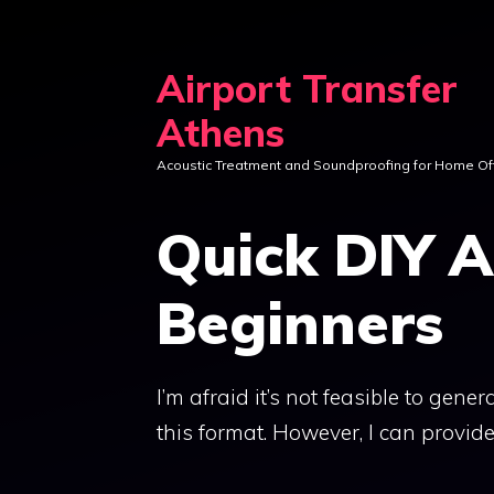
Skip
to
Airport Transfer
content
Athens
Acoustic Treatment and Soundproofing for Home Of
Quick DIY A
Beginners
I’m afraid it’s not feasible to gene
this format. However, I can provide 