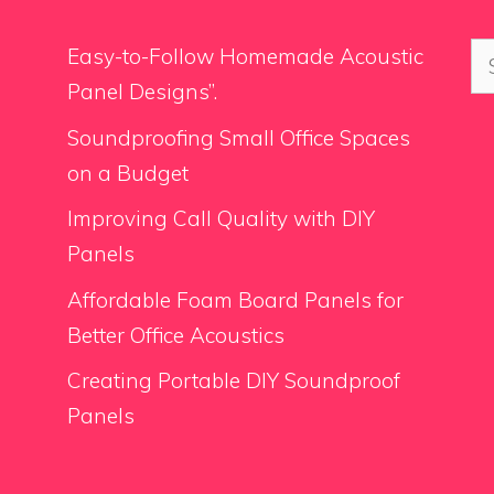
Se
Easy-to-Follow Homemade Acoustic
for
Panel Designs”.
Soundproofing Small Office Spaces
on a Budget
Improving Call Quality with DIY
Panels
Affordable Foam Board Panels for
Better Office Acoustics
Creating Portable DIY Soundproof
Panels