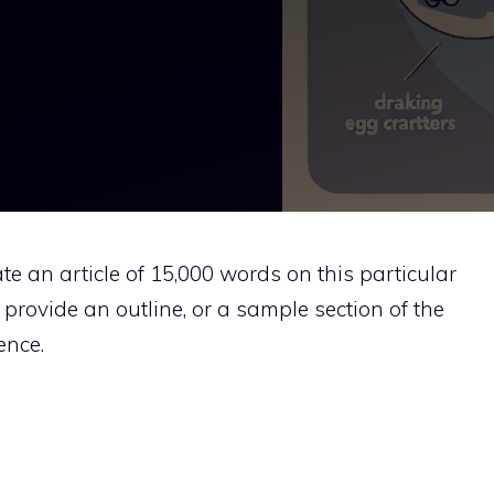
rate an article of 15,000 words on this particular
n provide an outline, or a sample section of the
ence.