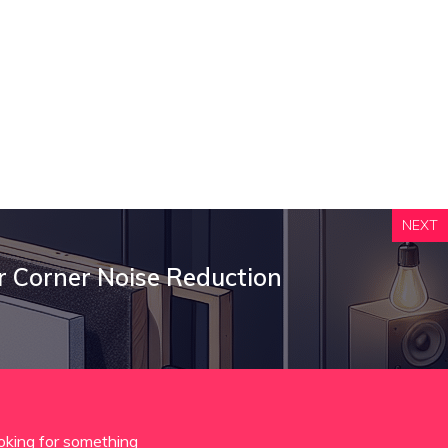
NEXT
r Corner Noise Reduction
oking for something