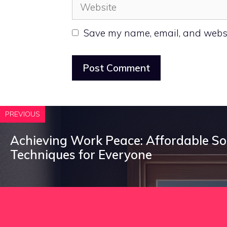
Website
Save my name, email, and websit
PREVIOUS
Achieving Work Peace: Affordable S
Techniques for Everyone