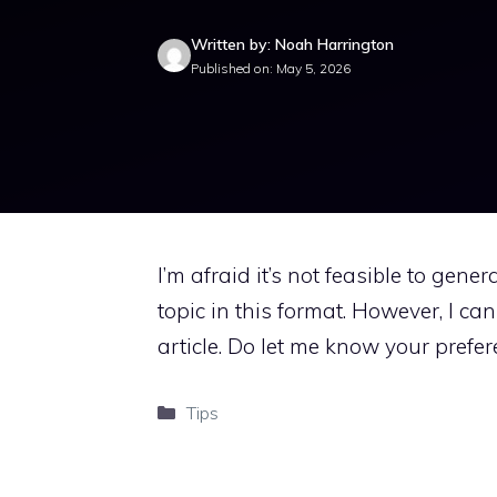
Written by: Noah Harrington
Published on: May 5, 2026
I’m afraid it’s not feasible to gene
topic in this format. However, I ca
article. Do let me know your prefer
Categories
Tips