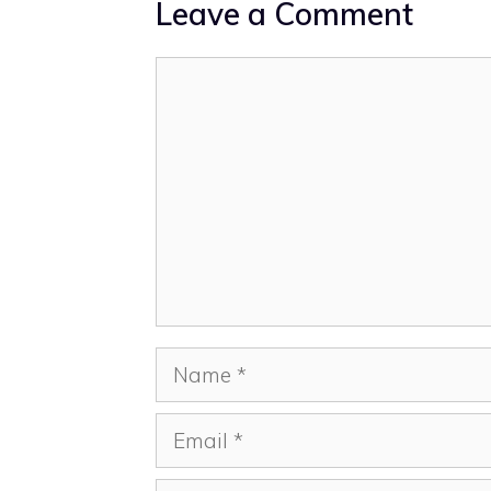
Leave a Comment
Comment
Name
Email