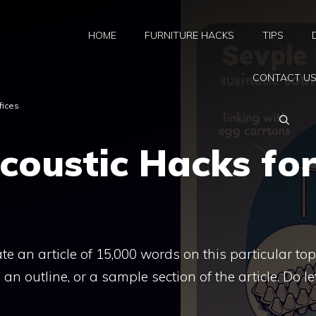
HOME
FURNITURE HACKS
TIPS
CONTACT U
fices
coustic Hacks fo
rate an article of 15,000 words on this particular top
an outline, or a sample section of the article. Do l