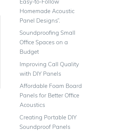
Easy-to-Follow
Homemade Acoustic
Panel Designs”.
Soundproofing Small
Office Spaces on a
Budget
Improving Call Quality
with DIY Panels
Affordable Foam Board
Panels for Better Office
Acoustics
Creating Portable DIY
Soundproof Panels