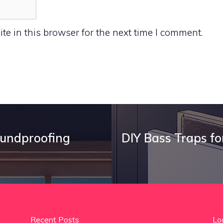
e in this browser for the next time I comment.
oundproofing
DIY Bass Traps fo
Recent Posts
Lo