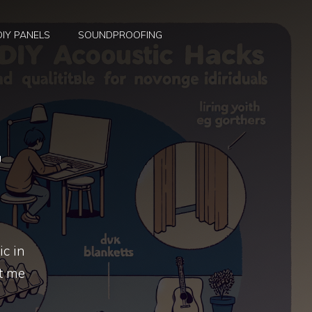
DIY PANELS
SOUNDPROOFING
S
r
ic in
et me