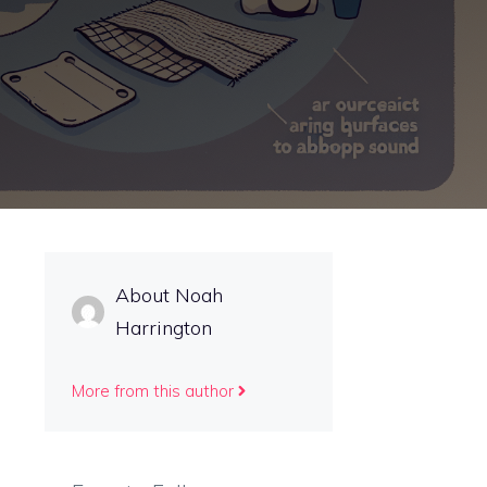
About Noah
Harrington
More from this author