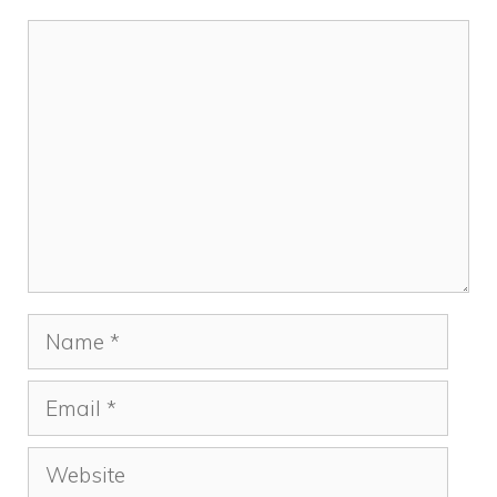
Comment
Name
Email
Website