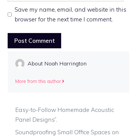
Save my name, email, and website in this
browser for the next time I comment.
About Noah Harrington
More from this author
Easy-to-Follow Homemade Acoustic
Panel Designs”.
Soundproofing Small Office Spaces on