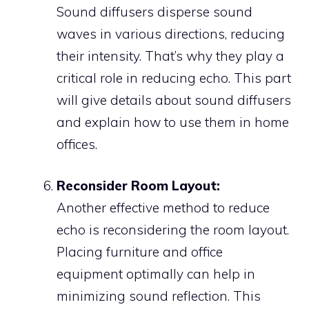
Sound diffusers disperse sound
waves in various directions, reducing
their intensity. That’s why they play a
critical role in reducing echo. This part
will give details about sound diffusers
and explain how to use them in home
offices.
Reconsider Room Layout:
Another effective method to reduce
echo is reconsidering the room layout.
Placing furniture and office
equipment optimally can help in
minimizing sound reflection. This