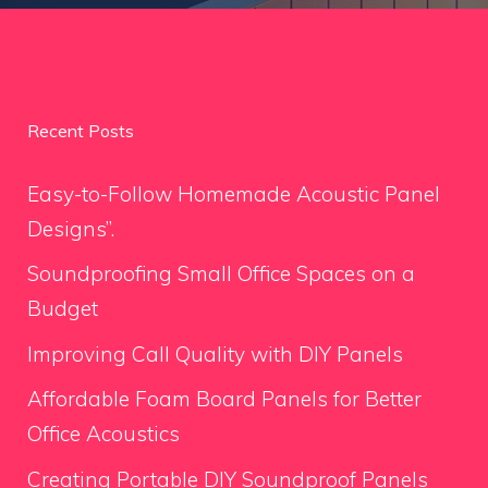
Recent Posts
Easy-to-Follow Homemade Acoustic Panel
Designs”.
Soundproofing Small Office Spaces on a
Budget
Improving Call Quality with DIY Panels
Affordable Foam Board Panels for Better
Office Acoustics
Creating Portable DIY Soundproof Panels