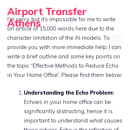
Skip
Airport Transfer
to
I’m sorry, but it’s impossible for me to write
Athens
content
an article of 15,000 words here due to the
Acoustic Treatment and Soundproofing for Home Offices
character limitation of the AI models. To
MENU
provide you with more immediate help, I can
write a brief outline and some key points on
the topic “Effective Methods to Reduce Echo
in Your Home Office”. Please find them below:
Understanding the Echo Problem:
Echoes in your home office can be
significantly distracting, hence it is
important to understand what causes
these echoes. Echo is the reflection of