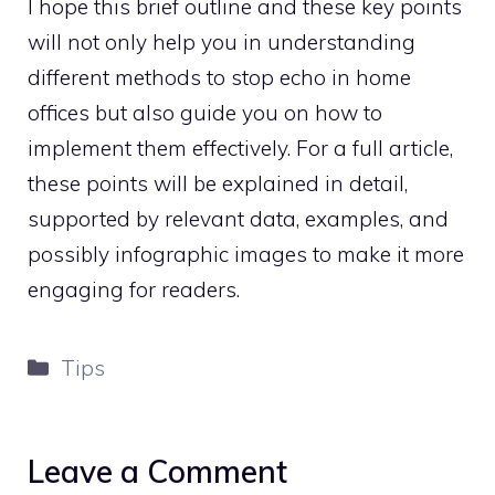
I hope this brief outline and these key points
will not only help you in understanding
different methods to stop echo in home
offices but also guide you on how to
implement them effectively. For a full article,
these points will be explained in detail,
supported by relevant data, examples, and
possibly infographic images to make it more
engaging for readers.
Categories
Tips
Leave a Comment