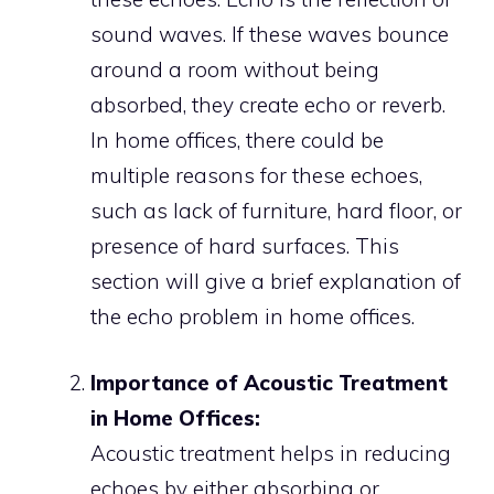
sound waves. If these waves bounce
around a room without being
absorbed, they create echo or reverb.
In home offices, there could be
multiple reasons for these echoes,
such as lack of furniture, hard floor, or
presence of hard surfaces. This
section will give a brief explanation of
the echo problem in home offices.
Importance of Acoustic Treatment
in Home Offices:
Acoustic treatment helps in reducing
echoes by either absorbing or