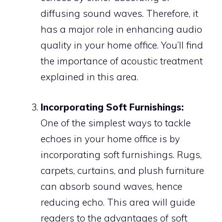
diffusing sound waves. Therefore, it
has a major role in enhancing audio
quality in your home office. You’ll find
the importance of acoustic treatment
explained in this area.
Incorporating Soft Furnishings:
One of the simplest ways to tackle
echoes in your home office is by
incorporating soft furnishings. Rugs,
carpets, curtains, and plush furniture
can absorb sound waves, hence
reducing echo. This area will guide
readers to the advantages of soft