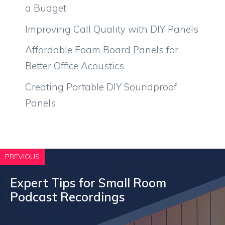
a Budget
Improving Call Quality with DIY Panels
Affordable Foam Board Panels for
Better Office Acoustics
Creating Portable DIY Soundproof
Panels
PREVIOUS
Expert Tips for Small Room
Podcast Recordings