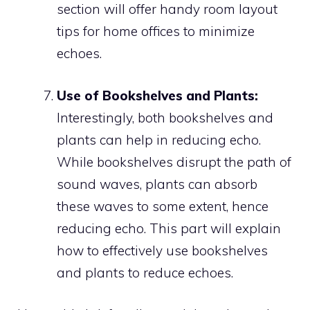
section will offer handy room layout
tips for home offices to minimize
echoes.
Use of Bookshelves and Plants:
Interestingly, both bookshelves and
plants can help in reducing echo.
While bookshelves disrupt the path of
sound waves, plants can absorb
these waves to some extent, hence
reducing echo. This part will explain
how to effectively use bookshelves
and plants to reduce echoes.