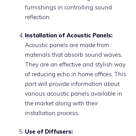
furnishings in controlling sound
reflection.
Installation of Acoustic Panels:
Acoustic panels are made from
materials that absorb sound waves.
They are an effective and stylish way
of reducing echo in home offices. This
part will provide information about
various acoustic panels available in
the market along with their
installation process.
Use of Diffusers: