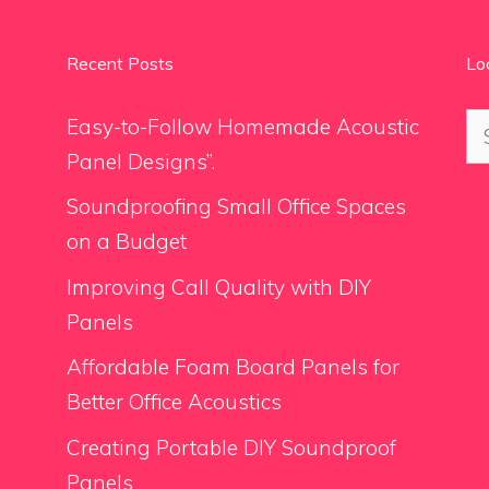
Recent Posts
Lo
Se
Easy-to-Follow Homemade Acoustic
for
Panel Designs”.
Soundproofing Small Office Spaces
on a Budget
Improving Call Quality with DIY
Panels
Affordable Foam Board Panels for
Better Office Acoustics
Creating Portable DIY Soundproof
Panels