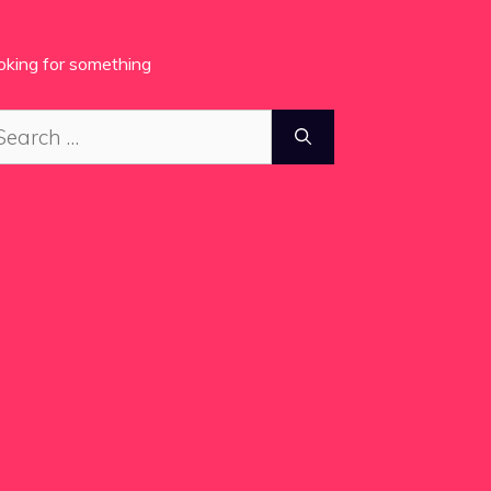
oking for something
arch
: