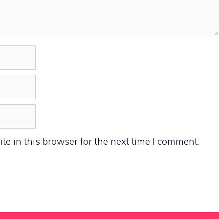
e in this browser for the next time I comment.