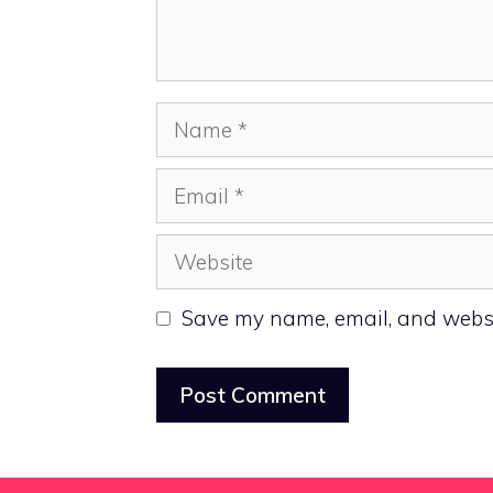
Name
Email
Website
Save my name, email, and websit