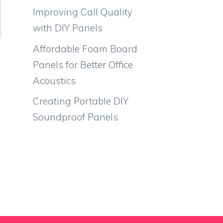
Improving Call Quality
with DIY Panels
Affordable Foam Board
Panels for Better Office
Acoustics
Creating Portable DIY
Soundproof Panels