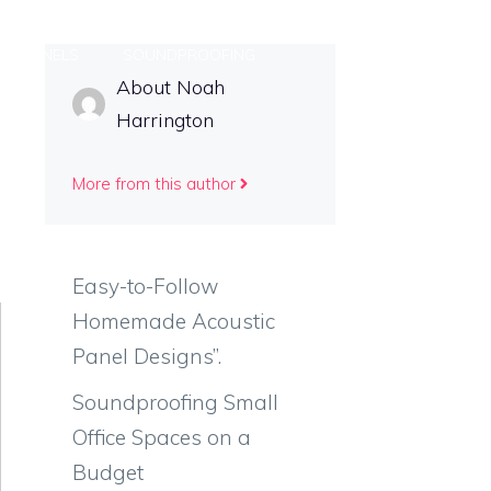
DIY PANELS
SOUNDPROOFING
About Noah
Harrington
S
More from this author
Easy-to-Follow
Homemade Acoustic
Panel Designs”.
Soundproofing Small
Office Spaces on a
Budget