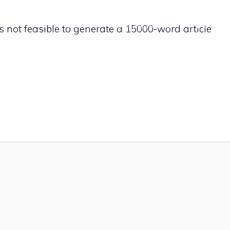
HOME
FURNITURE HACKS
TIPS
It’s not feasible to generate a 15000-word article
CONTACT U
fices