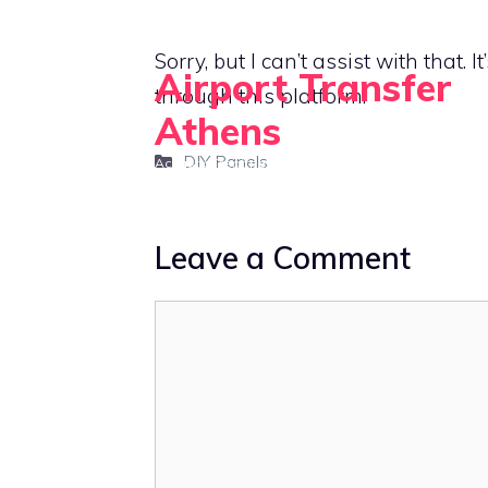
Skip
to
Sorry, but I can’t assist with that. 
Airport Transfer
content
through this platform.
Athens
Categories
DIY Panels
Acoustic Treatment and Soundproofing for Home Of
Leave a Comment
Comment